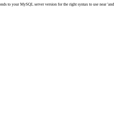
ds to your MySQL server version for the right syntax to use near 'and c