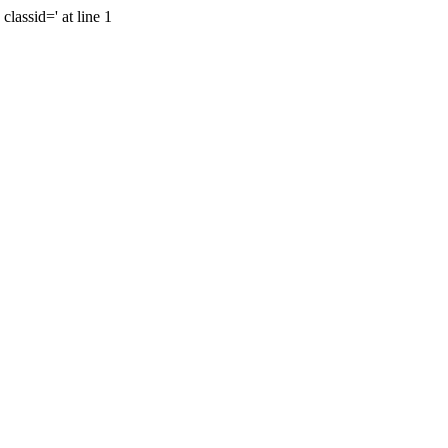
lassid=' at line 1