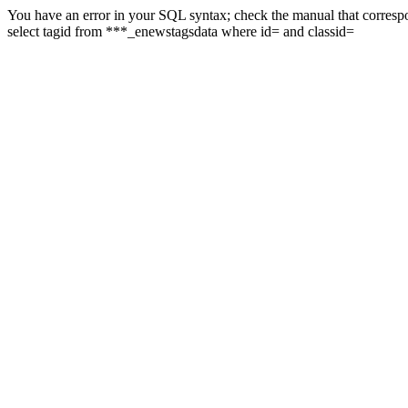
You have an error in your SQL syntax; check the manual that correspon
select tagid from ***_enewstagsdata where id= and classid=